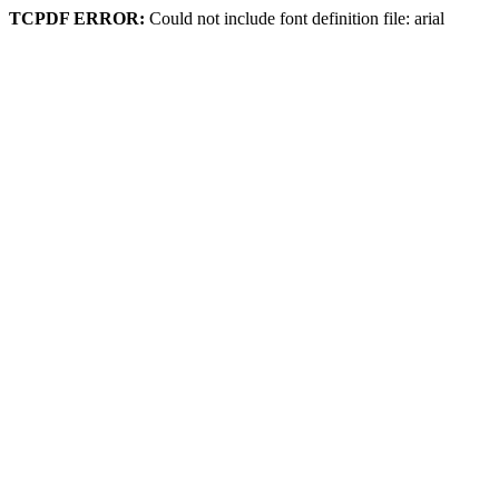
TCPDF ERROR:
Could not include font definition file: arial