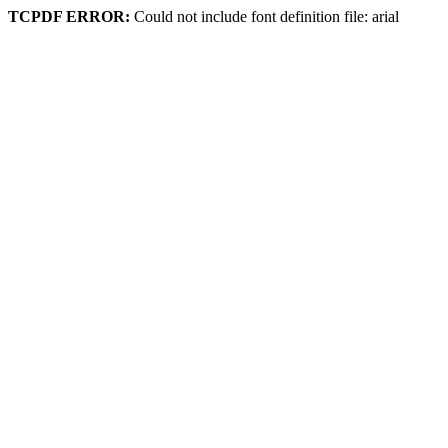
TCPDF ERROR:
Could not include font definition file: arial