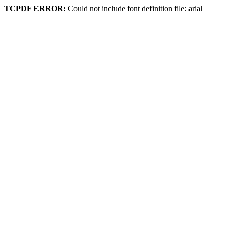
TCPDF ERROR:
Could not include font definition file: arial