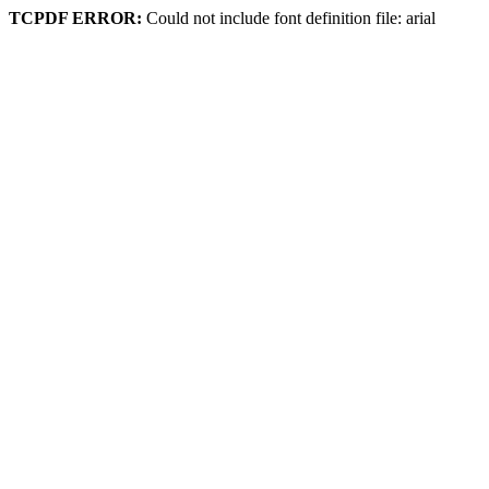
TCPDF ERROR:
Could not include font definition file: arial