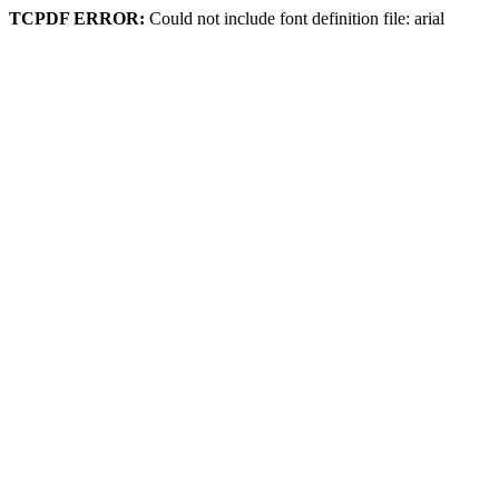
TCPDF ERROR:
Could not include font definition file: arial