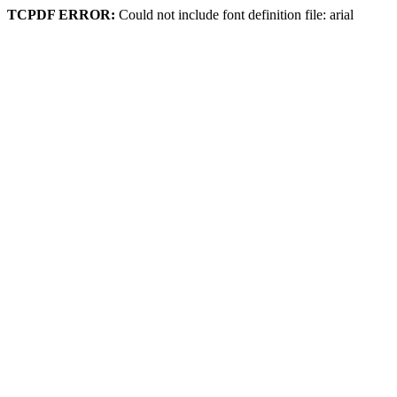
TCPDF ERROR:
Could not include font definition file: arial