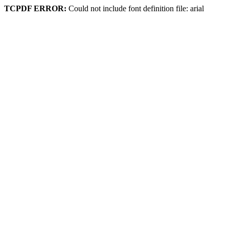
TCPDF ERROR:
Could not include font definition file: arial