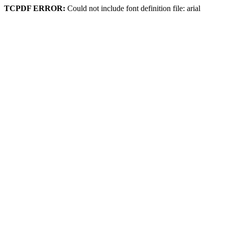
TCPDF ERROR:
Could not include font definition file: arial