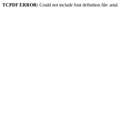
TCPDF ERROR:
Could not include font definition file: arial