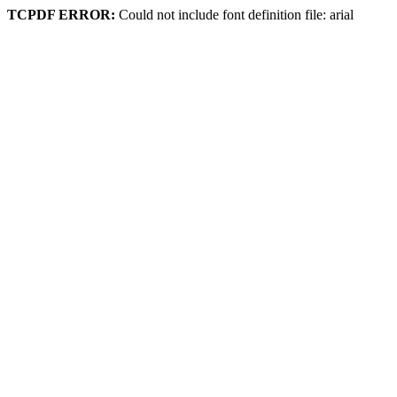
TCPDF ERROR:
Could not include font definition file: arial