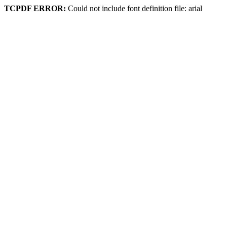
TCPDF ERROR:
Could not include font definition file: arial