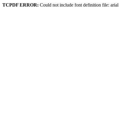
TCPDF ERROR:
Could not include font definition file: arial