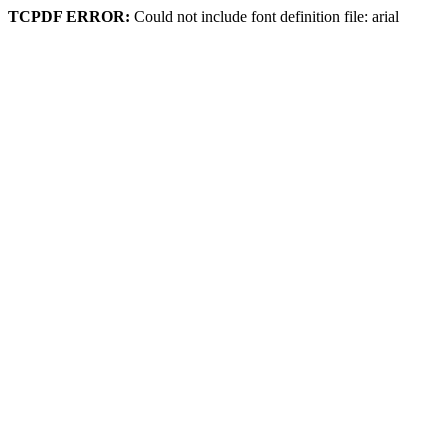
TCPDF ERROR:
Could not include font definition file: arial