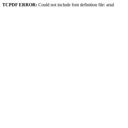
TCPDF ERROR:
Could not include font definition file: arial