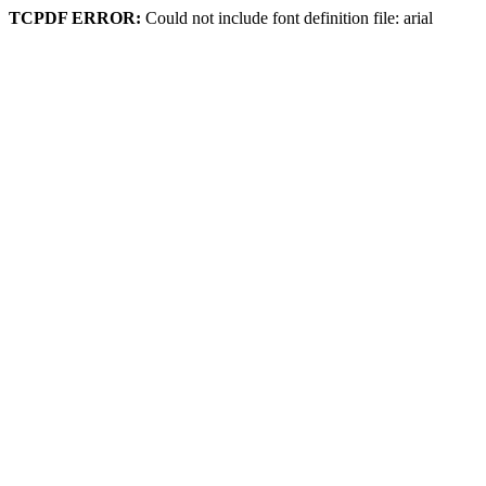
TCPDF ERROR:
Could not include font definition file: arial