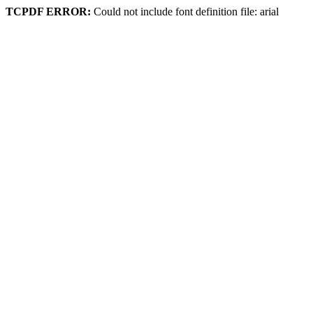
TCPDF ERROR:
Could not include font definition file: arial