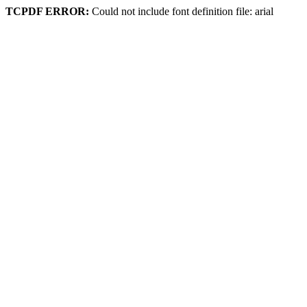
TCPDF ERROR:
Could not include font definition file: arial