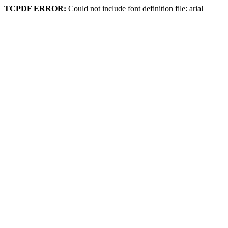
TCPDF ERROR:
Could not include font definition file: arial