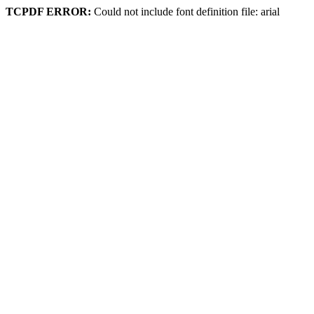
TCPDF ERROR:
Could not include font definition file: arial