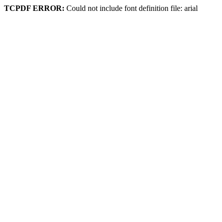
TCPDF ERROR:
Could not include font definition file: arial