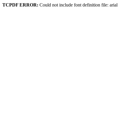
TCPDF ERROR:
Could not include font definition file: arial