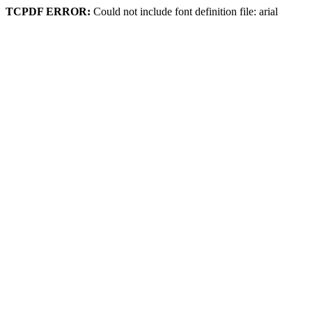
TCPDF ERROR:
Could not include font definition file: arial