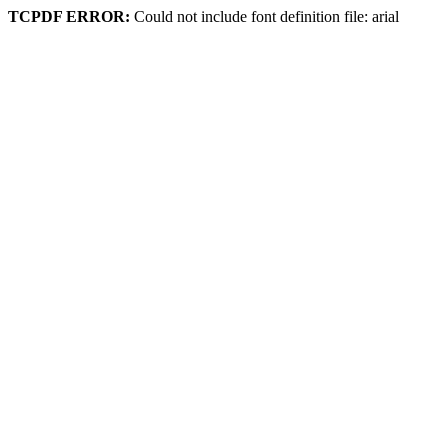
TCPDF ERROR:
Could not include font definition file: arial