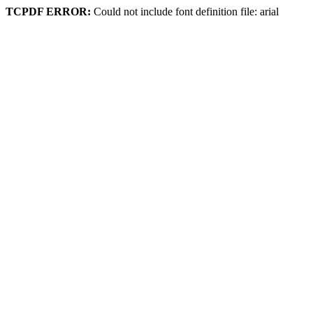
TCPDF ERROR:
Could not include font definition file: arial