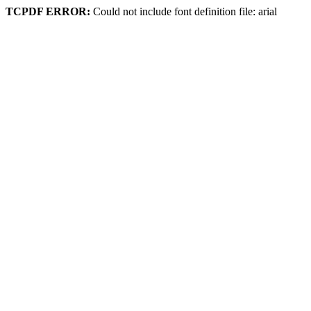
TCPDF ERROR:
Could not include font definition file: arial