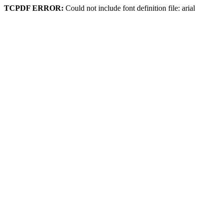
TCPDF ERROR:
Could not include font definition file: arial