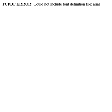
TCPDF ERROR:
Could not include font definition file: arial