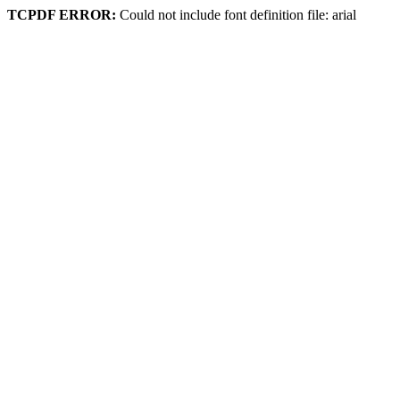
TCPDF ERROR:
Could not include font definition file: arial