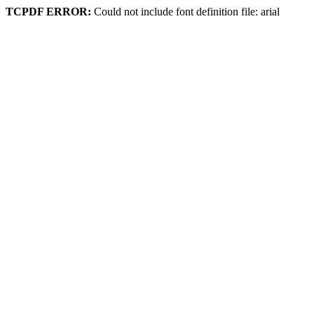
TCPDF ERROR:
Could not include font definition file: arial