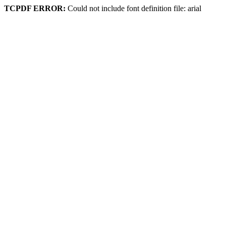
TCPDF ERROR:
Could not include font definition file: arial