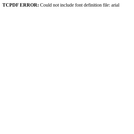
TCPDF ERROR:
Could not include font definition file: arial