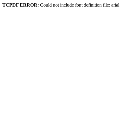
TCPDF ERROR:
Could not include font definition file: arial