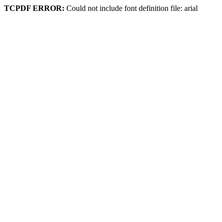
TCPDF ERROR:
Could not include font definition file: arial