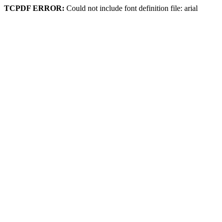
TCPDF ERROR:
Could not include font definition file: arial