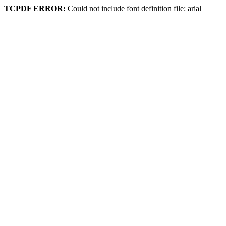
TCPDF ERROR:
Could not include font definition file: arial