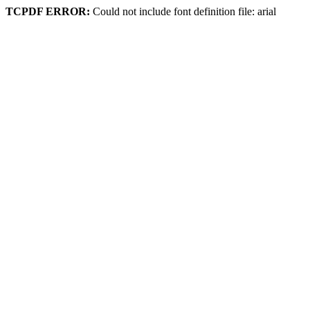
TCPDF ERROR:
Could not include font definition file: arial