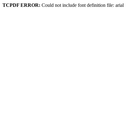
TCPDF ERROR:
Could not include font definition file: arial