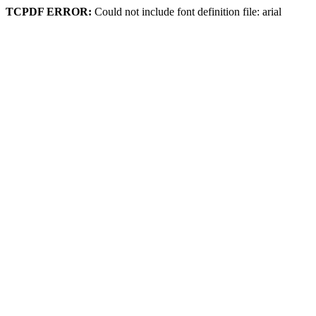
TCPDF ERROR:
Could not include font definition file: arial