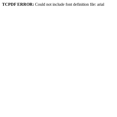
TCPDF ERROR:
Could not include font definition file: arial