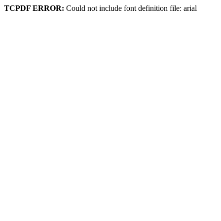
TCPDF ERROR:
Could not include font definition file: arial