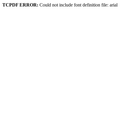
TCPDF ERROR:
Could not include font definition file: arial