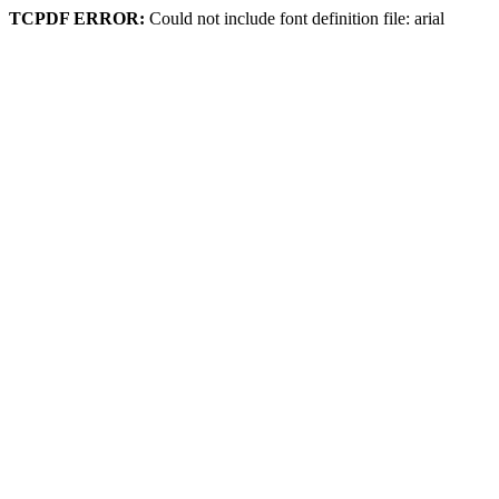
TCPDF ERROR:
Could not include font definition file: arial