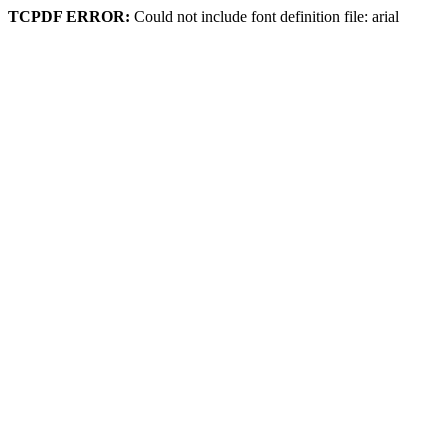
TCPDF ERROR:
Could not include font definition file: arial