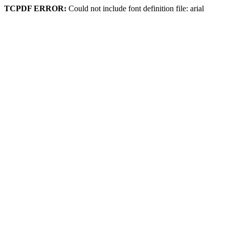
TCPDF ERROR:
Could not include font definition file: arial