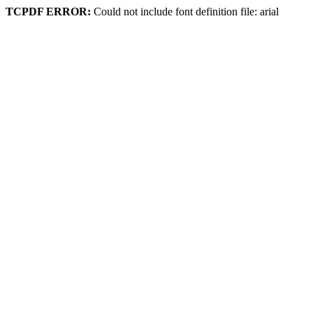
TCPDF ERROR:
Could not include font definition file: arial