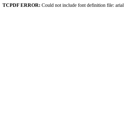
TCPDF ERROR:
Could not include font definition file: arial