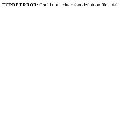
TCPDF ERROR:
Could not include font definition file: arial