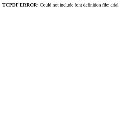
TCPDF ERROR:
Could not include font definition file: arial