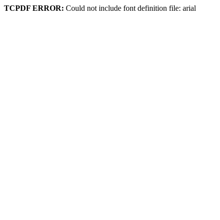
TCPDF ERROR:
Could not include font definition file: arial