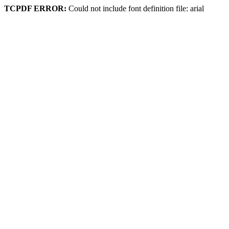
TCPDF ERROR:
Could not include font definition file: arial